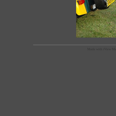
Made with iView Me