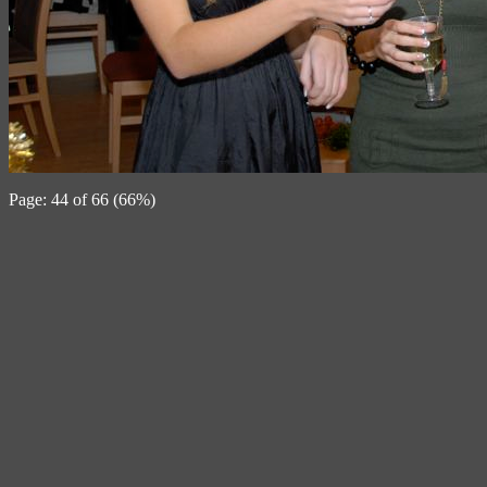
Page: 44 of 66 (66%)