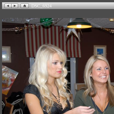
DSC_6924