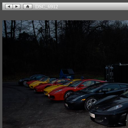
DSC_6912