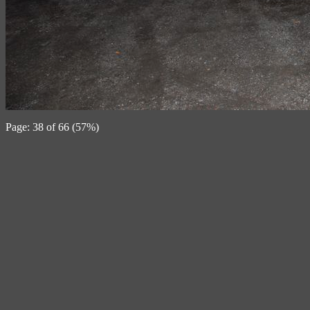
Page: 38 of 66 (57%)