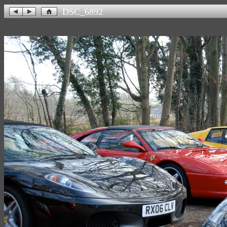
DSC_6892