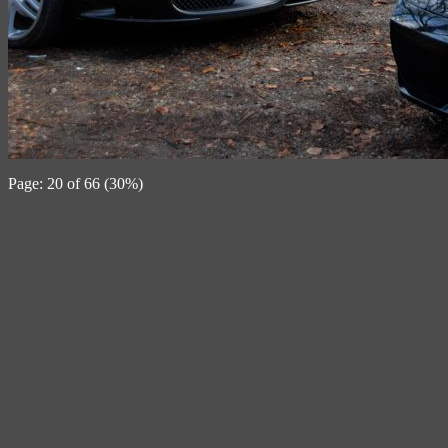
Page: 20 of 66 (30%)